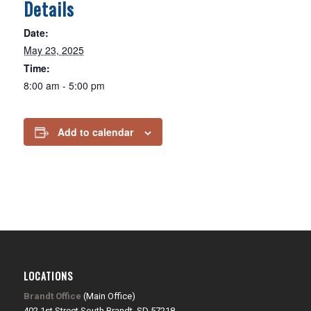
Details
Date:
May 23, 2025
Time:
8:00 am - 5:00 pm
Add to calendar
LOCATIONS
Brandt Office
(Main Office)
402 1st Street South Brandt, SD 57218