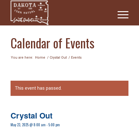
Calendar of Events
You are here:
Home
/
Crystal Out
/
Events
This event has passed.
Crystal Out
May 23, 2025 @ 8:00 am
-
5:00 pm