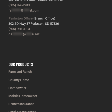
(605) 876-2941
fa
******
@
****
el.com
Parkston Office
(Branch Office)
302 SD Hwy 37 Parkston, SD 57336
(605) 928-3303
da
*******
@
****
el.net
OUR PRODUCTS
Farm and Ranch
Country Home
Homeowner
Mobile Homeowner
Renters Insurance
Landlord Insurance