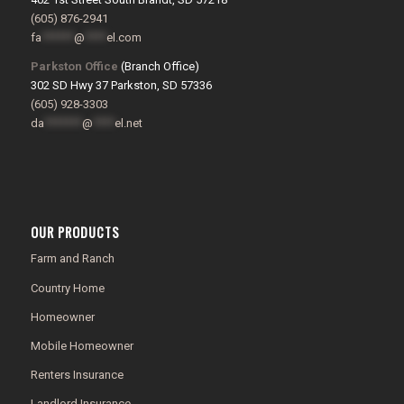
(605) 876-2941
fa
******
@
****
el.com
Parkston Office
(Branch Office)
302 SD Hwy 37 Parkston, SD 57336
(605) 928-3303
da
*******
@
****
el.net
OUR PRODUCTS
Farm and Ranch
Country Home
Homeowner
Mobile Homeowner
Renters Insurance
Landlord Insurance