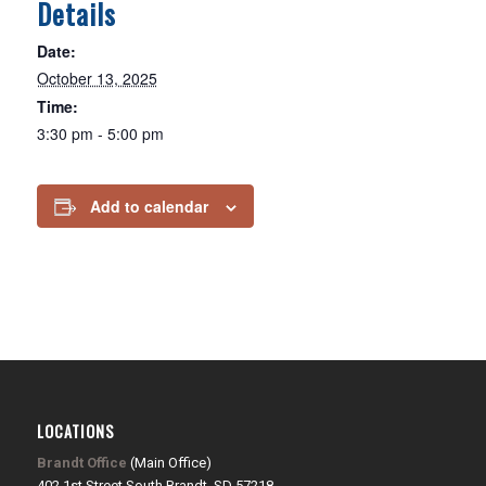
Details
Date:
October 13, 2025
Time:
3:30 pm - 5:00 pm
Add to calendar
LOCATIONS
Brandt Office
(Main Office)
402 1st Street South Brandt, SD 57218