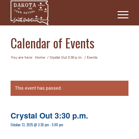
Calendar of Events
You are here:
Home
/
Crystal Out 3:30 p.m.
/
Events
This event has passed.
Crystal Out 3:30 p.m.
October 13, 2025 @ 3:30 pm
-
5:00 pm