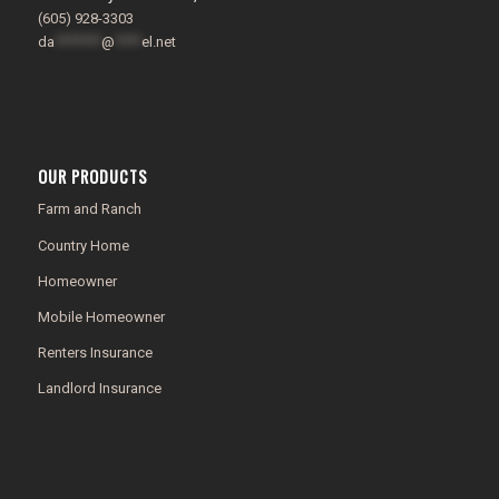
(605) 928-3303
da
*******
@
****
el.net
OUR PRODUCTS
Farm and Ranch
Country Home
Homeowner
Mobile Homeowner
Renters Insurance
Landlord Insurance