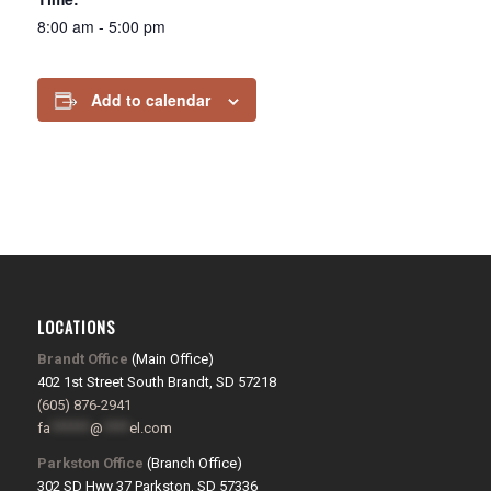
8:00 am - 5:00 pm
Add to calendar
LOCATIONS
Brandt Office
(Main Office)
402 1st Street South Brandt, SD 57218
(605) 876-2941
fa
******
@
****
el.com
Parkston Office
(Branch Office)
302 SD Hwy 37 Parkston, SD 57336