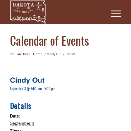
Calendar of Events
You are here:
Home
/
Cindy Out
/
Events
Cindy Out
September 3 @ 8:00 am
-
5:00 pm
Details
Date:
September 3
Time: