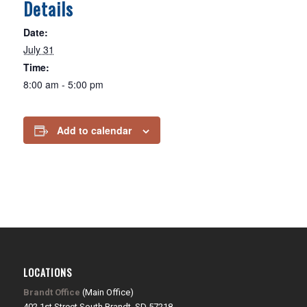
Details
Date:
July 31
Time:
8:00 am - 5:00 pm
Add to calendar
LOCATIONS
Brandt Office
(Main Office)
402 1st Street South Brandt, SD 57218