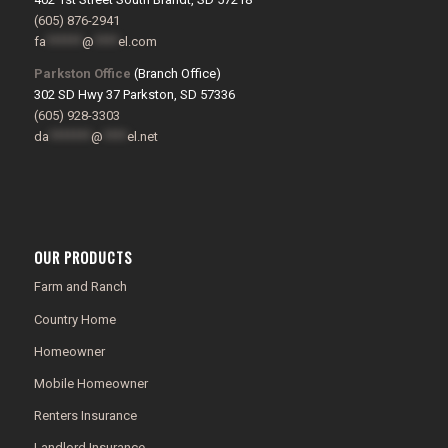
(605) 876-2941
fa
******
@
****
el.com
Parkston Office
(Branch Office)
302 SD Hwy 37 Parkston, SD 57336
(605) 928-3303
da
*******
@
****
el.net
OUR PRODUCTS
Farm and Ranch
Country Home
Homeowner
Mobile Homeowner
Renters Insurance
Landlord Insurance