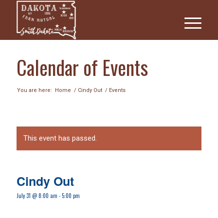
Calendar of Events
You are here:
Home
/
Cindy Out
/
Events
This event has passed.
Cindy Out
July 31 @ 8:00 am
-
5:00 pm