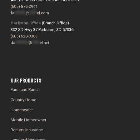
(605) 876-2941
fa
******
@
****
el.com
Parkston Office
(Branch Office)
302 SD Hwy 37 Parkston, SD 57336
(605) 928-3303
da
*******
@
****
el.net
OUR PRODUCTS
Farm and Ranch
Country Home
Homeowner
Mobile Homeowner
Renters Insurance
Landlord Insurance