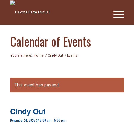
Calendar of Events
You are here:
Home
/
Cindy Out
/
Events
This event has passed.
Cindy Out
December 24, 2025 @ 8:00 am
-
5:00 pm