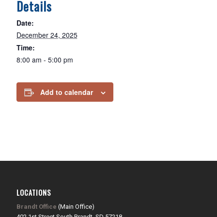
Details
Date:
December 24, 2025
Time:
8:00 am - 5:00 pm
Add to calendar
LOCATIONS
Brandt Office
(Main Office)
402 1st Street South Brandt, SD 57218